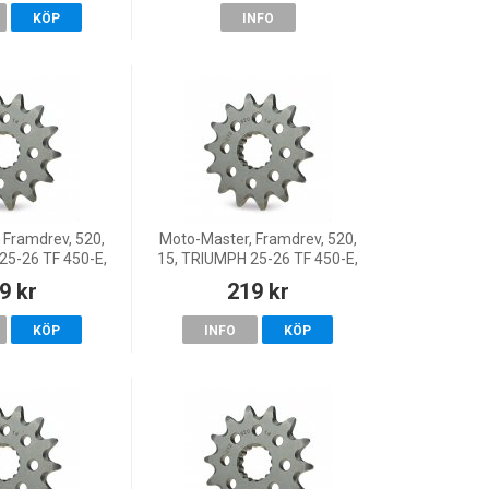
KÖP
INFO
 Framdrev, 520,
Moto-Master, Framdrev, 520,
25-26 TF 450-E,
15, TRIUMPH 25-26 TF 450-E,
, 26 TF 450-X,
25 TF 450-RC, 26 TF 450-X,
9 kr
219 kr
0-E, 24-26 TF
25-26 TF 250-E, 24-26 TF 250-
50-X
X
KÖP
INFO
KÖP