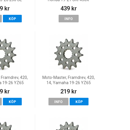
Y/250 SEF
9 kr
439 kr
Y/300 SE
 SEF FACTORY,
KÖP
INFO
Factory/250 S
 Framdrev, 420,
Moto-Master, Framdrev, 420,
a 19-26 YZ65
14, Yamaha 19-26 YZ65
9 kr
219 kr
KÖP
INFO
KÖP