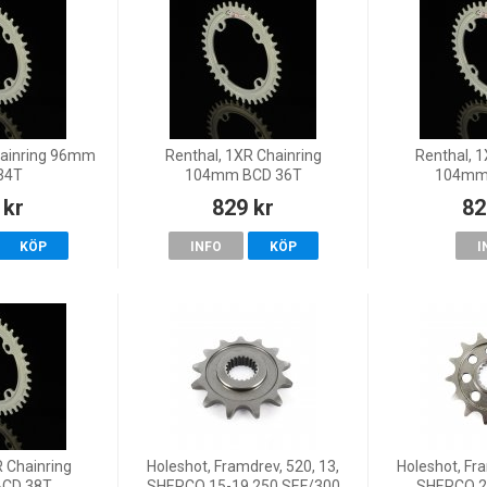
hainring 96mm
Renthal, 1XR Chainring
Renthal, 1
34T
104mm BCD 36T
104mm
 kr
829 kr
82
KÖP
INFO
KÖP
I
R Chainring
Holeshot, Framdrev, 520, 13,
Holeshot, Fra
CD 38T
SHERCO 15-19 250 SEF/300
SHERCO 2