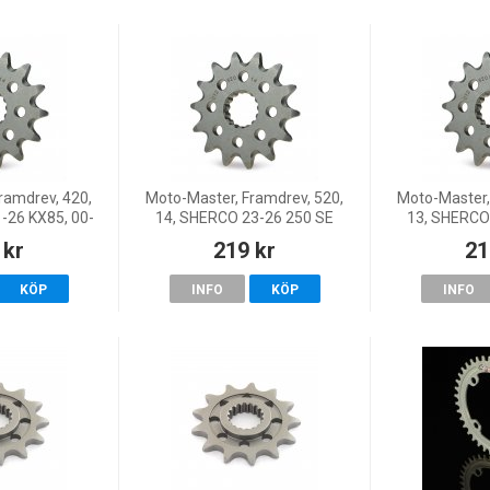
ramdrev, 420,
Moto-Master, Framdrev, 520,
Moto-Master,
1-26 KX85, 00-
14, SHERCO 23-26 250 SE
13, SHERCO
 KX80, Suzuki
FACTORY/250 SEF
FACTOR
 kr
219 kr
21
 RM65
FACTORY/300 SE
FACTOR
FACTORY/300 SEF FACTORY,
FACTORY/300
KÖP
INFO
KÖP
INFO
22 250 SE-Factory/25
22 250 SE