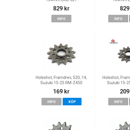
829 kr
829
INFO
INFO
Holeshot, Framdrev, 520, 14,
Holeshot, Framd
Suzuki 15-25 RM-Z450
Suzuki 15-
169 kr
209
INFO
KÖP
INFO