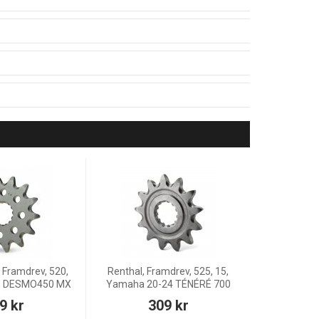
 Framdrev, 520,
Renthal, Framdrev, 525, 15,
26 DESMO450 MX
Yamaha 20-24 TÉNÉRÉ 700
9 kr
309 kr