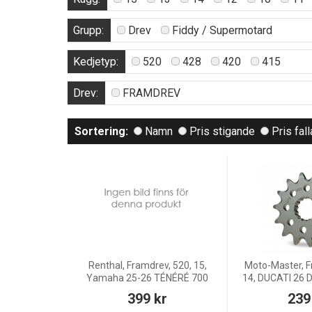
Grupp:
Drev
Fiddy / Supermotard
Kedjetyp:
520
428
420
415
Drev:
FRAMDREV
Sortering:
Namn
Pris stigande
Pris fal
Renthal, Framdrev, 520, 15,
Moto-Master, F
Yamaha 25-26 TÉNÉRÉ 700
14, DUCATI 26
399 kr
239