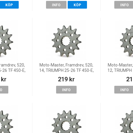
KÖP
INFO
KÖP
INFO
ramdrev, 520,
Moto-Master, Framdrev, 520,
Moto-Master,
-26 TF 450-E,
14, TRIUMPH 25-26 TF 450-E,
12, TRIUMPH 
 26 TF 450-X,
25 TF 450-RC, 26 TF 450-X,
25 TF 450-RC
 kr
219 kr
21
-E, 24-26 TF
25-26 TF 250-E, 24-26 TF
25-26 TF 25
-X
250-X
2
FO
INFO
INFO