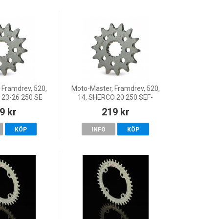
 Framdrev, 520,
Moto-Master, Framdrev, 520,
 23-26 250 SE
14, SHERCO 20 250 SEF-
Y/250 SEF
R/300 SEF-R, 18 125 SE, 23-
9 kr
219 kr
Y/300 SE
26 125 SE FACTORY, 22 125
 SEF FACTORY,
SE-Factory, 19-21 125 SE-
KÖP
INFO
KÖP
-Factory/25