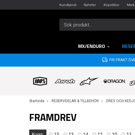
Kundtjänst
Nyheter
Köpvillkor
Mark
MX/ENDURO
RESE
FRI FRAKT ÖVE
Startsida
RESERVDELAR & TILLBEHÖR
DREV OCH KEDJ
FRAMDREV
Kugg:
15
13
14
12
10
11