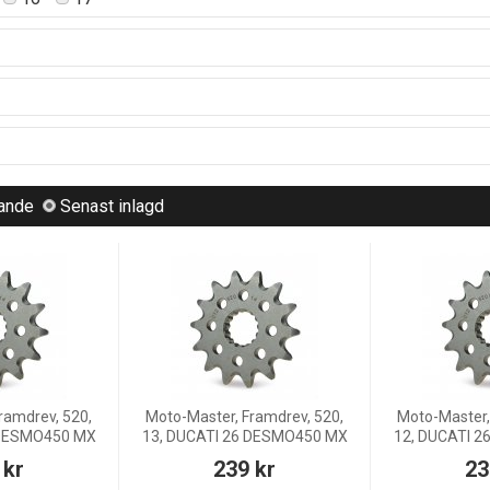
lande
Senast inlagd
ramdrev, 520,
Moto-Master, Framdrev, 520,
Moto-Master,
 DESMO450 MX
13, DUCATI 26 DESMO450 MX
12, DUCATI 
 kr
239 kr
23