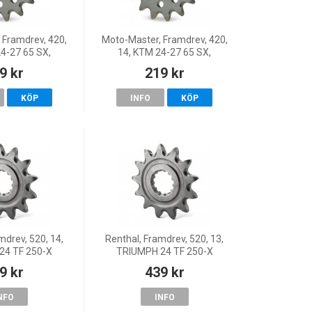
 Framdrev, 420,
Moto-Master, Framdrev, 420,
4-27 65 SX,
14, KTM 24-27 65 SX,
4-25 TC 65, 26
Husqvarna 24-25 TC 65, 26
9 kr
219 kr
s 24 MC 65, 26
TC 65, GasGas 24 MC 65, 26
 25 MC 65
MC 65, 25 MC 65
KÖP
INFO
KÖP
mdrev, 520, 14,
Renthal, Framdrev, 520, 13,
24 TF 250-X
TRIUMPH 24 TF 250-X
9 kr
439 kr
NFO
INFO