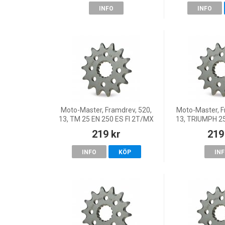
INFO
INFO
Moto-Master, Framdrev, 520,
Moto-Master, F
13, TM 25 EN 250 ES FI 2T/MX
13, TRIUMPH 25
250 ES FI 4T/EN 300 ES FI 2T,
25 TF 450-RC,
219 kr
219
98-20 EN 250/MX 250/EN
25-26 TF 250
300/MX 300, 21 EN
250
INFO
KÖP
IN