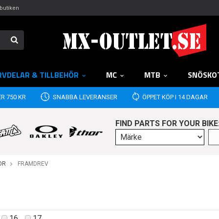
butiken
RVDELAR & TILLBEHÖR
MC
MTB
SNÖSKO
R 750 KR
SNABBA LEVERANSER
ÖPPET KÖP I 14 DAGAR
FIND PARTS FOR YOUR BIKE
OR
FRAMDREV
16
17