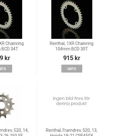
XR Chainring
Renthal, 1XR Chainring
 BCD 34T
104mm BCD 30T
9 kr
915 kr
NFO
INFO
mdrev, 520, 14,
Renthal, Framdrev, 520, 13,
3-26 250 SE
Honda 19-21 CRF450X