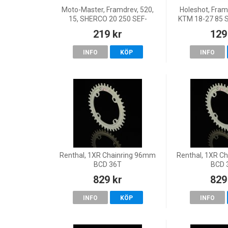
Moto-Master, Framdrev, 520,
Holeshot, Framd
15, SHERCO 20 250 SEF-
KTM 18-27 85 
R/300 SEF-R, 18 125 SE, 23-
20-27 TC 85,
219 kr
129
26 125 SE FACTORY, 22 125
(17/14)/TC 
SE-Factory, 19-21 125 SE-
GasGas 21
INFO
KÖP
INFO
Renthal, 1XR Chainring 96mm
Renthal, 1XR C
BCD 36T
BCD 
829 kr
829
INFO
KÖP
INFO