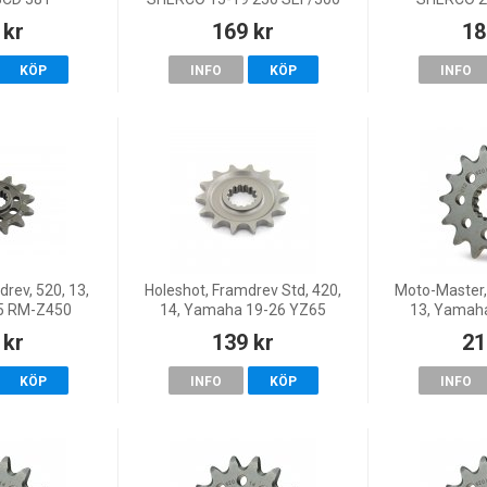
SEF, 20 250 SEF-R/300 SEF-R,
FACTOR
 kr
169 kr
18
18 125 SE, 23-26 125 SE
FACTOR
FACTORY, 22 125 SE-Fa
FACTORY/300
KÖP
INFO
KÖP
INFO
22 250 SE-
rev, 520, 13,
Holeshot, Framdrev Std, 420,
Moto-Master,
25 RM-Z450
14, Yamaha 19-26 YZ65
13, Yamah
 kr
139 kr
21
KÖP
INFO
KÖP
INFO