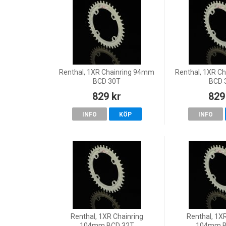
Renthal, 1XR Chainring 94mm
Renthal, 1XR C
BCD 30T
BCD 
829 kr
829
INFO
KÖP
INFO
Renthal, 1XR Chainring
Renthal, 1X
104mm BCD 32T
104mm B