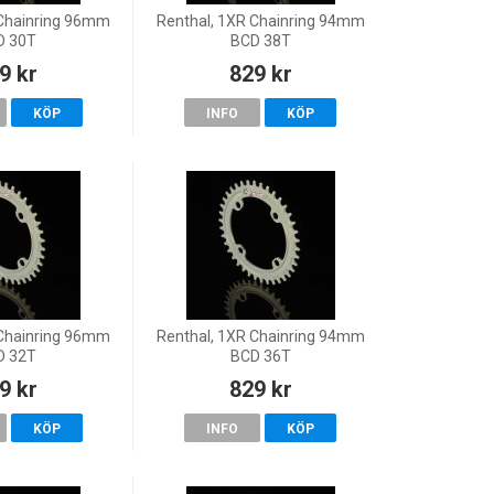
 Chainring 96mm
Renthal, 1XR Chainring 94mm
D 30T
BCD 38T
9 kr
829 kr
KÖP
INFO
KÖP
 Chainring 96mm
Renthal, 1XR Chainring 94mm
D 32T
BCD 36T
9 kr
829 kr
KÖP
INFO
KÖP