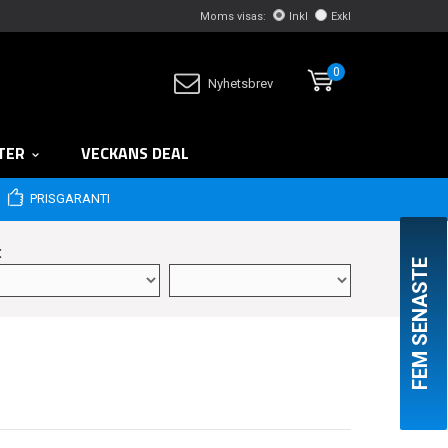
Moms visas:
Inkl
Exkl
0
Nyhetsbrev
TER
VECKANS DEAL
PRISGARANTI
:
FEM SENASTE