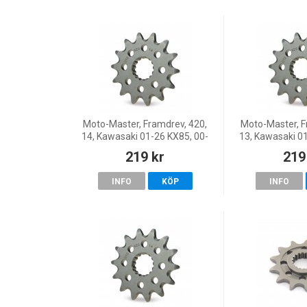
Moto-Master, Framdrev, 420,
Moto-Master, F
14, Kawasaki 01-26 KX85, 00-
13, Kawasaki 0
26 KX65, 86-00 KX80, Suzuki
26 KX65, 86-00
219 kr
219
04-07 RM65
04-07
INFO
KÖP
INFO