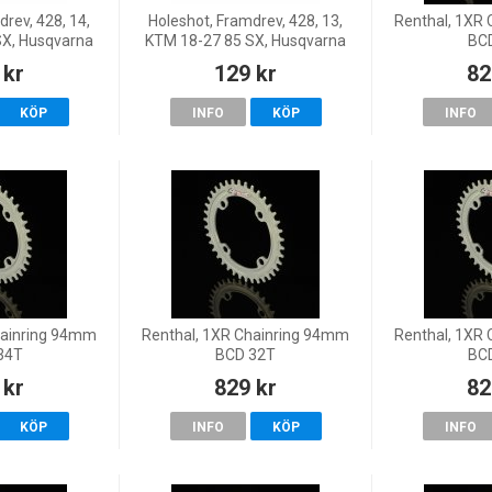
rev, 428, 14,
Holeshot, Framdrev, 428, 13,
Renthal, 1XR
SX, Husqvarna
KTM 18-27 85 SX, Husqvarna
BC
 18-19 TC 85
20-27 TC 85, 18-19 TC 85
 kr
129 kr
82
85 (19/16),
(17/14)/TC 85 (19/16),
-26 MC 85
GasGas 21-26 MC 85
KÖP
INFO
KÖP
INFO
hainring 94mm
Renthal, 1XR Chainring 94mm
Renthal, 1XR
34T
BCD 32T
BC
 kr
829 kr
82
KÖP
INFO
KÖP
INFO