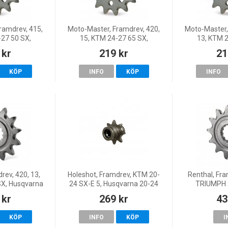
ramdrev, 415,
Moto-Master, Framdrev, 420,
Moto-Master,
-27 50 SX,
15, KTM 24-27 65 SX,
13, KTM 2
TC 65, 24-25
Husqvarna 24-25 TC 65, 26
Husqvarna 2
 kr
219 kr
21
50, GasGas 24
TC 65, GasGas 24 MC 65, 26
TC 65, GasGa
50, 25 MC 50
MC 65, 25 MC 65
MC 65,
KÖP
INFO
KÖP
INFO
rev, 420, 13,
Holeshot, Framdrev, KTM 20-
Renthal, Fra
SX, Husqvarna
24 SX-E 5, Husqvarna 20-24
TRIUMPH 
 26 TC 65,
EE 5, 26-27 EE 5, 25 EE 5,
 kr
269 kr
43
65, 26 MC 65
GasGas 21-25 MC-E 5
KÖP
INFO
KÖP
I