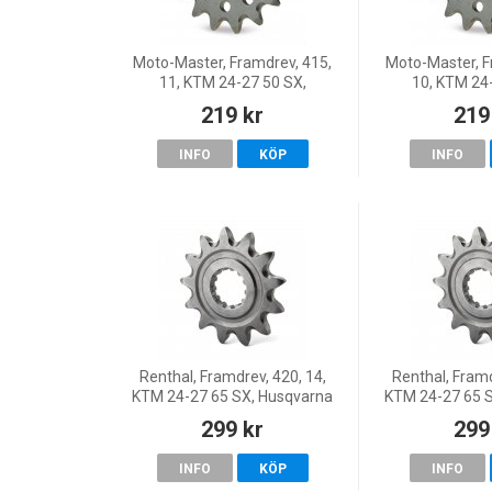
Moto-Master, Framdrev, 415,
Moto-Master, F
11, KTM 24-27 50 SX,
10, KTM 24
Husqvarna 27 TC 65, 24-25
Husqvarna 27 
219 kr
219
TC 50, 26 TC 50, GasGas 24
TC 50, 26 TC 
MC 50, 26 MC 50, 25 MC 50
MC 50, 26 MC 
INFO
KÖP
INFO
Renthal, Framdrev, 420, 14,
Renthal, Framd
KTM 24-27 65 SX, Husqvarna
KTM 24-27 65 
24-25 TC 65, 26 TC 65,
24-25 TC 65,
299 kr
299
GasGas 24 MC 65, 26 MC 65
GasGas 24 MC 
INFO
KÖP
INFO