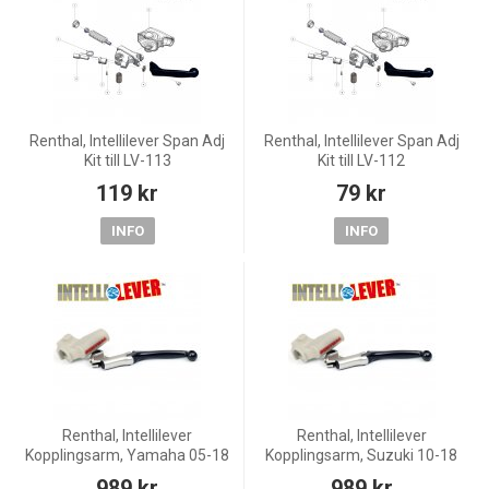
Renthal, Intellilever Span Adj
Renthal, Intellilever Span Adj
Kit till LV-113
Kit till LV-112
119 kr
79 kr
INFO
INFO
Renthal, Intellilever
Renthal, Intellilever
Kopplingsarm, Yamaha 05-18
Kopplingsarm, Suzuki 10-18
WR450F, 03-20 YZ450F, 03-07
RM-Z450, 04-20 RM-Z250
989 kr
989 kr