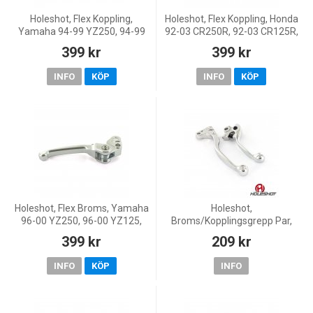
Holeshot, Flex Koppling,
Holeshot, Flex Koppling, Honda
Yamaha 94-99 YZ250, 94-99
92-03 CR250R, 92-03 CR125R,
YZ125, 02-11 YZ85, 97-01
03-07 CR85R, 96-02 CR80R
399 kr
399 kr
YZ80, Suzuki 00-09 RM250,
00-09 RM125
INFO
KÖP
INFO
KÖP
Holeshot, Flex Broms, Yamaha
Holeshot,
96-00 YZ250, 96-00 YZ125,
Broms/Kopplingsgrepp Par,
98-99 YZ400F, 00 YZ426F
Kawasaki 13-16 KX450F, 13-16
399 kr
209 kr
KX250F, Yamaha 08 YZ450F,
08-16 YZ250, 07-08 YZ250F,
INFO
KÖP
INFO
08-16 YZ12