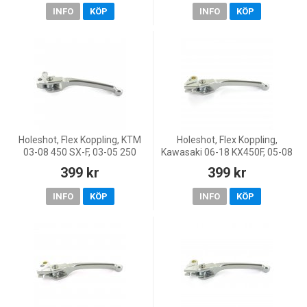
250/WR 250, 99 CR 125/WR
02-13 65 SX, 0
INFO
KÖP
INFO
KÖP
12
Holeshot, Flex Koppling, KTM
Holeshot, Flex Koppling,
03-08 450 SX-F, 03-05 250
Kawasaki 06-18 KX450F, 05-08
EXC, 00-05 250 SX, 06 250 SX-
KX250, 19-20 KX250, 05-18
399 kr
399 kr
F, 00-08 125 SX, 04-12 85 SX,
KX250F, 06-07 KX125, Yamaha
02-13 65 SX, 0
03-08 YZ450F, 00-14
INFO
KÖP
INFO
KÖP