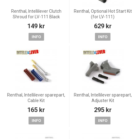
Renthal, Intellilever Clutch
Renthal, Optional Hot Start Kit
Shroud for LV-111 Black
(for LV-111)
149 kr
629 kr
INFO
INFO
Renthal, Intellilever sparepart,
Renthal, Intellilever sparepart,
Cable Kit
Adjuster Kit
165 kr
295 kr
INFO
INFO