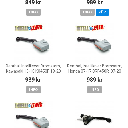
849 kr
989 kr
TPI, 14-17 250 EXC/300 EXC,
14-20 250 EX
INFO
INFO
KÖP
Renthal, Intellilever Bromsarm,
Renthal, Intellilever Bromsarm,
Kawasaki 13-18 KX450F, 19-20
Honda 07-17 CRF450R, 07-20
KX250, 13-18 KX250F, Yamaha
CRF250R
989 kr
989 kr
16-18 WR450F, 08-20 YZ450F,
17-19 WR250
INFO
INFO