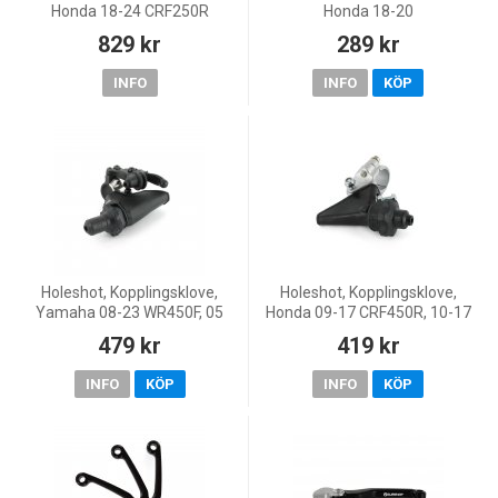
Honda 18-24 CRF250R
Honda 18-20
CRF450R/CRF450RX, 19-20
829 kr
289 kr
CRF450X, 18-20 CRF250R, 20
CRF250RX
INFO
INFO
KÖP
Holeshot, Kopplingsklove,
Holeshot, Kopplingsklove,
Yamaha 08-23 WR450F, 05
Honda 09-17 CRF450R, 10-17
WR250F, 08-26 WR250F
CRF250R, 04-07 CR125R
479 kr
419 kr
INFO
KÖP
INFO
KÖP