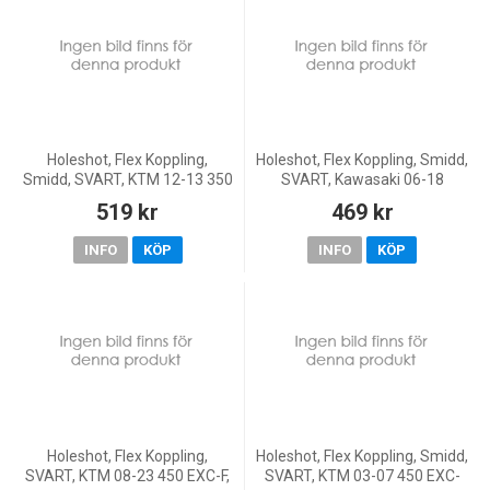
Holeshot, Flex Koppling,
Holeshot, Flex Koppling, Smidd,
Smidd, SVART, KTM 12-13 350
SVART, Kawasaki 06-18
Freeride, 13 85 SX
KX450F, 05-08 KX250, 19-20
519 kr
469 kr
KX250, 05-18 KX250F, 06-07
KX125, Yamaha 03-08
INFO
KÖP
INFO
KÖP
Holeshot, Flex Koppling,
Holeshot, Flex Koppling, Smidd,
SVART, KTM 08-23 450 EXC-F,
SVART, KTM 03-07 450 EXC-