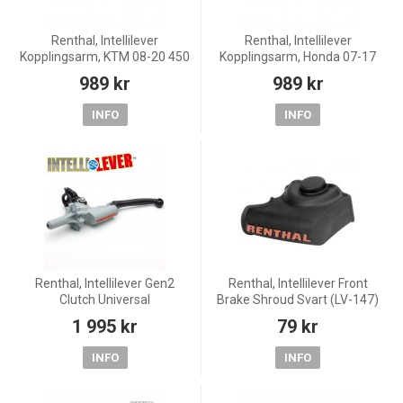
Renthal, Intellilever
Renthal, Intellilever
Kopplingsarm, KTM 08-20 450
Kopplingsarm, Honda 07-17
EXC-F, 14-20 450 SX-F, 05-11
CRF450R, 05-18 CRF450X, 04-
989 kr
989 kr
250 EXC, 18-20 250 EXC
07 CR250R, 07-20 CRF250R,
TPI/300 EXC TPI, 14-17 250
04-18 CRF250X, 04-07
INFO
INFO
CR125R
Renthal, Intellilever Gen2
Renthal, Intellilever Front
Clutch Universal
Brake Shroud Svart (LV-147)
1 995 kr
79 kr
INFO
INFO