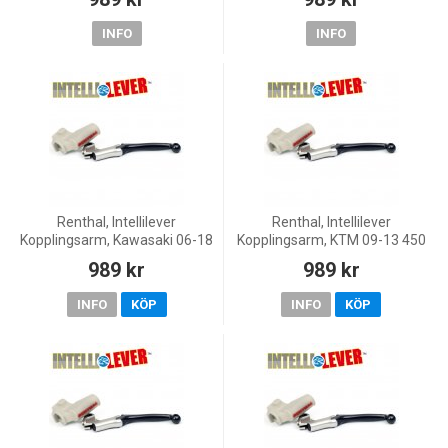
WR250F, 11-19 WR250F, 08-20
YZ250, 01-20 YZ250F, 08
INFO
INFO
Renthal, Intellilever
Renthal, Intellilever
Kopplingsarm, Kawasaki 06-18
Kopplingsarm, KTM 09-13 450
KX450F, 00-08 KX250, 19-20
SX-F, 04-08 250 SX, 14-16 125
989 kr
989 kr
KX250, 04-18 KX250F, 00-08
EXC, 04-11 125 EXC/200 EXC,
KX125, 00-03 KX500
09-13 125 SX/150 SX,
INFO
KÖP
INFO
KÖP