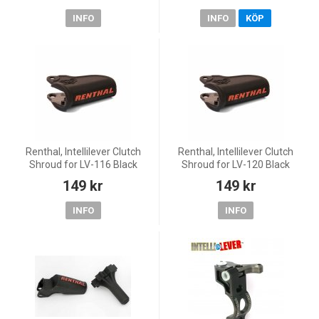
INFO
INFO
KÖP
Renthal, Intellilever Clutch
Renthal, Intellilever Clutch
Shroud for LV-116 Black
Shroud for LV-120 Black
149 kr
149 kr
INFO
INFO