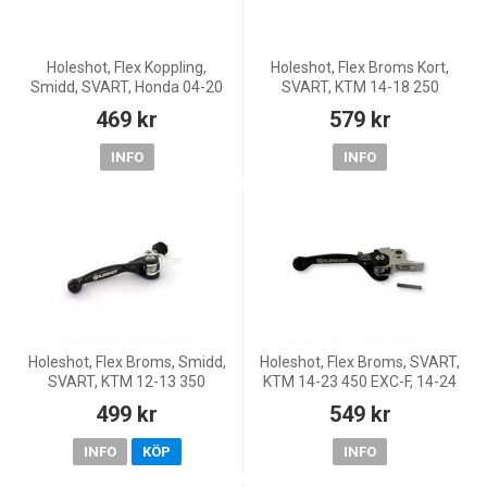
Holeshot, Flex Koppling,
Holeshot, Flex Broms Kort,
Smidd, SVART, Honda 04-20
SVART, KTM 14-18 250
CRF450R, 05-18 CRF450X, 04-
Freeride, 12-18 350 Freeride,
469 kr
579 kr
07 CR250R, 04-26 CRF250R,
11-27 85 SX, 14-23 65 SX, 15-
04-18 CRF250X, 04-07 CR1
16 Freeride E-SM/Free
INFO
INFO
Holeshot, Flex Broms, Smidd,
Holeshot, Flex Broms, SVART,
SVART, KTM 12-13 350
KTM 14-23 450 EXC-F, 14-24
Freeride, 13 85 SX
450 SX-F, 18-22 250 EXC
499 kr
549 kr
TPI/300 EXC TPI, 23 250
EXC/150 EXC/300 EXC, 14-
INFO
KÖP
INFO