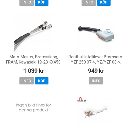
INFO
KÖP
INFO
KÖP
Moto-Master, Bromsslang,
Renthal, Intellilever Bromsarm
FRAM, Kawasaki 19-23 KX450,
YZF 250 07->, YZ/YZF 08->,
21-26 KX250, 24-26 KX250X
Yamaha 08-13 YZ450F, 08-13
1 039 kr
949 kr
YZ250, 07-13 YZ250F, 08-13
YZ125
INFO
KÖP
INFO