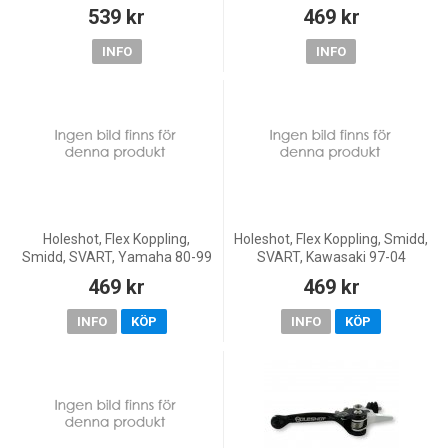
13-24 450 SX-F, 18-22 250
F/525 EXC, 03-08 450 SX-F, 03-
539 kr
469 kr
EXC TPI/300 EXC TPI, 23 250
05 250 EXC, 00-05 250 SX/300
EXC/150 EXC/300 EXC,
EXC, 06 250
INFO
INFO
Holeshot, Flex Koppling,
Holeshot, Flex Koppling, Smidd,
Smidd, SVART, Yamaha 80-99
SVART, Kawasaki 97-04
YZ250, 85-99 YZ125, 02-15
KX250, 04 KX250F, 97-05
469 kr
469 kr
YZ85, 90-93 YZ360, 98
KX125, 01-26 KX85, 01-26
YZ400F, 90 YZ490, 80-01
KX65, 01-03 KX60, Suzuki
INFO
KÖP
INFO
KÖP
YZ80