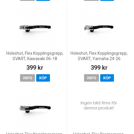
Holeshot, Flex Kopplingsgrepp,
Holeshot, Flex Kopplingsgrepp,
SVART, Kawasaki 06-18
SVART, Yamaha 24-26
KX450F, 05-08 KX250, 19-20
WR450F, 09-25 YZ450F, 25-26
399 kr
399 kr
KX250, 05-18 KX250F, 06-08
WR250F, 15-26 YZ250, 09-20
KX125, Yamaha 03-08 Y
YZ250F, 22-26 YZ250F,
INFO
KÖP
INFO
KÖP