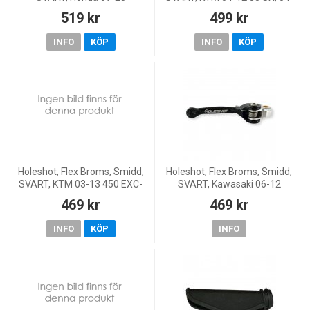
CRF450R, 26 CRF450R, 10-18
11 65 SX
519 kr
499 kr
CRF450X, 07-26 CRF250R, 11-
18 CRF250X, KOVE 25-26 MX4
INFO
KÖP
INFO
KÖP
Holeshot, Flex Broms, Smidd,
Holeshot, Flex Broms, Smidd,
SVART, KTM 03-13 450 EXC-
SVART, Kawasaki 06-12
F/450 SX-F, 00-13 250
KX450F, 00-08 KX250, 04-12
469 kr
469 kr
EXC/250 SX, 06-13 250 EXC-
KX250F, 00-08 KX125, 01-25
F/250 SX-F, 12-13 350 EXC-
KX85, 00-25 KX65, 00-03
INFO
KÖP
INFO