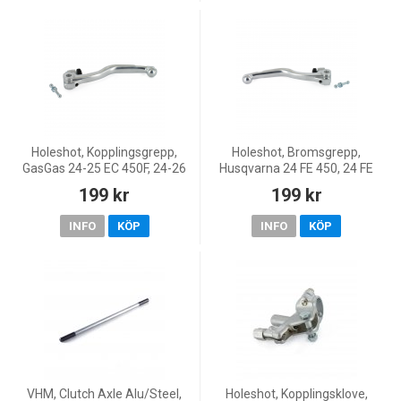
Holeshot, Kopplingsgrepp,
Holeshot, Bromsgrepp,
GasGas 24-25 EC 450F, 24-26
Husqvarna 24 FE 450, 24 FE
MC 450F, 24-25 EC 250/EC
250/TE 250, 24 FE 350/FE
199 kr
199 kr
250F, 24-26 MC 250/MC 250F,
501/TE 150/TE 300, GasGas
24-26 EC 350F, 24-25
24-25 EC 450F, 23-26 MC 450F
INFO
KÖP
INFO
KÖP
VHM, Clutch Axle Alu/Steel,
Holeshot, Kopplingsklove,