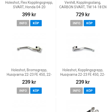
Holeshot, Flex Kopplingsgrepp,
Venhill, Kopplingsslang,
SVART, Honda 04-20
CARBON SVART, TM 14-18 EN
CRF450R, 18-20 CRF450RX,
450F/MX 450F, 14-18 EN
399 kr
729 kr
05-17 CRF450X, 04-07
250/MX 250/EN 300/EN
CR250R, 04-26 CRF250R, 20-
530F/MX 300/MX 530F
INFO
KÖP
INFO
KÖP
26 CRF
Holeshot, Bromsgrepp,
Holeshot, Kopplingsgrepp,
Husqvarna 22-23 FE 450, 22-
Husqvarna 22-23 FE 450, 22-
23 FE 250, 23 TE 250/TE
23 FE 250, 23 TE 250/TE
239 kr
239 kr
150/TE 300, 22 TE 250i/TE
150/TE 300, 22 TE 250i/TE
150i/TE 300i, 22-23 FE 350/FE
150i/TE 300i, 22-23 FE 35
INFO
KÖP
INFO
KÖP