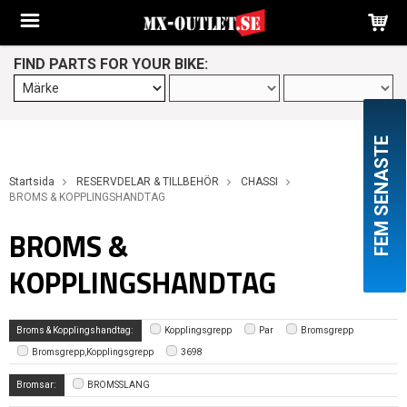
FIND PARTS FOR YOUR BIKE:
FEM SENASTE
Startsida
RESERVDELAR & TILLBEHÖR
CHASSI
BROMS & KOPPLINGSHANDTAG
BROMS &
KOPPLINGSHANDTAG
Broms & Kopplingshandtag:
Kopplingsgrepp
Par
Bromsgrepp
Bromsgrepp,Kopplingsgrepp
3698
Bromsar:
BROMSSLANG