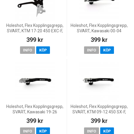
Holeshot, Flex Kopplingsgrepp,
Holeshot, Flex Kopplingsgrepp,
SVART, KTM 17-20 450 EXC-F,
SVART, Kawasaki 00-04
11-27 450 SX-F, 18-19 250
KX250, 04 KX250F, 00-05
399 kr
399 kr
EXC TPI/300 EXC TPI, 06-17
KX125, 01-26 KX85, 00-26
250 EXC/300 EXC,
KX65, 00-03 KX60, Suzuki 0
INFO
KÖP
INFO
KÖP
Holeshot, Flex Kopplingsgrepp,
Holeshot, Flex Kopplingsgrepp,
SVART, Kawasaki 19-26
SVART, KTM 09-12 450 SX-F,
KX450, 24-26 KX450X, 21-26
09-16 125 EXC/200 EXC, 09-
399 kr
399 kr
KX250, 24-26 KX250X
15 125 SX/150 SX, Husqvarna
16-21 FC 450, 17
INFO
KÖP
INFO
KÖP