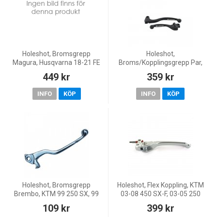
Holeshot, Bromsgrepp
Holeshot,
Magura, Husqvarna 18-21 FE
Broms/Kopplingsgrepp Par,
450, 18-21 FE 250/TE 250i, 18-
SVART, Kawasaki 13-18
449 kr
359 kr
21 FE 350/FE 501/TE 300i, 18-
KX450F, 19-20 KX250, 13-18
19 TX 125, 20-21 TE 1
KX250F, Yamaha 08 YZ450F,
INFO
KÖP
INFO
KÖP
08-14 YZ250, 07-0
Holeshot, Bromsgrepp
Holeshot, Flex Koppling, KTM
Brembo, KTM 99 250 SX, 99
03-08 450 SX-F, 03-05 250
125 SX/200 EXC/300 EXC/380
EXC, 00-05 250 SX, 06 250 SX-
109 kr
399 kr
SX/MX 380, Husqvarna 99 CR
F, 00-08 125 SX, 04-12 85 SX,