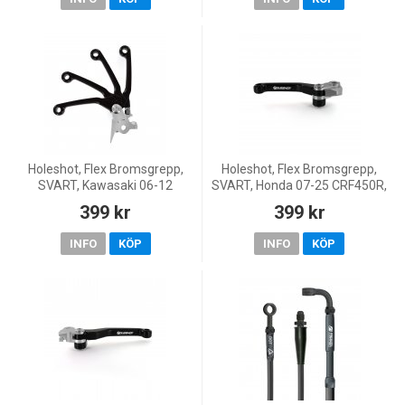
CR125R,
Holeshot, Flex Bromsgrepp,
Holeshot, Flex Bromsgrepp,
SVART, Kawasaki 06-12
SVART, Honda 07-25 CRF450R,
KX450F, 00-08 KX250, 04-12
26 CRF450R, 18-26 CRF450RX,
399 kr
399 kr
KX250F, 00-08 KX125, 01-26
07-26 CRF250R, 20-26
KX85, 00-26 KX65, 01-16 K
CRF250RX, KOVE 25-26 MX4
INFO
KÖP
INFO
KÖP