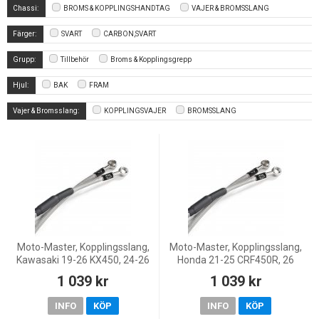
Chassi:
BROMS & KOPPLINGSHANDTAG
VAJER & BROMSSLANG
Färger:
SVART
CARBON,SVART
Grupp:
Tillbehör
Broms & Kopplingsgrepp
Hjul:
BAK
FRAM
Vajer & Bromsslang:
KOPPLINGSVAJER
BROMSSLANG
Moto-Master, Kopplingsslang,
Moto-Master, Kopplingsslang,
Kawasaki 19-26 KX450, 24-26
Honda 21-25 CRF450R, 26
KX450X, 21-26 KX250, 24-26
CRF450R, 21-26 CRF450RX
1 039 kr
1 039 kr
KX250X
INFO
KÖP
INFO
KÖP