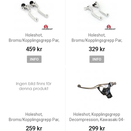
Holeshot,
Holeshot,
Broms/Kopplingsgrepp Par,
Broms/Kopplingsgrepp Par,
KTM 12-13 350 Freeride, 13 85
KTM 09-12 450 SX-F, 09-13
459 kr
329 kr
SX
125 EXC/125 SX/200 EXC, 11-
13 150 SX
INFO
INFO
Holeshot,
Holeshot, Kopplingsgrepp
Broms/Kopplingsgrepp Par,
Decompression, Kawasaki 04-
Honda 2007-2016 CRF450R,
06 KX250F, Suzuki 04-06 RM-
259 kr
299 kr
CRF250R
Z250