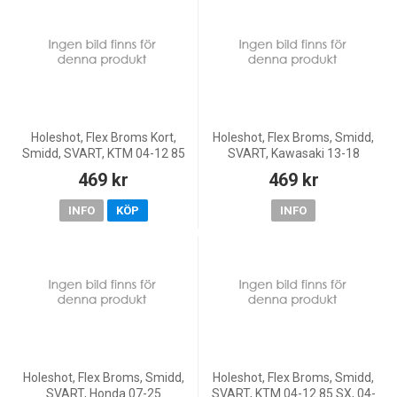
Holeshot, Flex Broms Kort,
Holeshot, Flex Broms, Smidd,
Smidd, SVART, KTM 04-12 85
SVART, Kawasaki 13-18
SX, 04-11 65 SX
KX450F, 19-20 KX250, 13-18
469 kr
469 kr
KX250F, Yamaha 16-20
WR450F, 08-26 YZ450F, 17-21
INFO
KÖP
INFO
W
Holeshot, Flex Broms, Smidd,
Holeshot, Flex Broms, Smidd,
SVART, Honda 07-25
SVART, KTM 04-12 85 SX, 04-