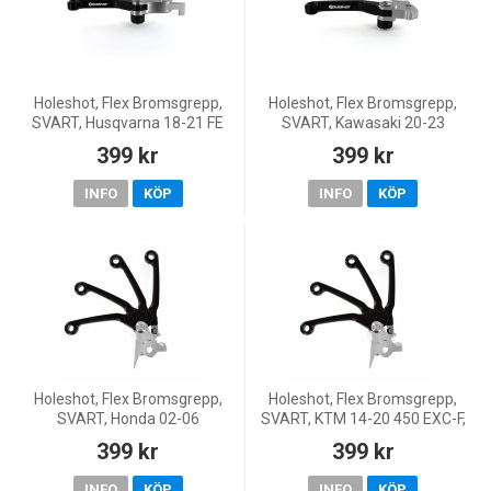
Holeshot, Flex Bromsgrepp,
Holeshot, Flex Bromsgrepp,
SVART, Husqvarna 18-21 FE
SVART, Kawasaki 20-23
450, 18-21 FE 250/TE 250i, 18-
KX450, 21-26 KX250, 24-26
399 kr
399 kr
21 FE 350/FE 501/TE 300i, 20-
KX250X
21 TE 150i
INFO
KÖP
INFO
KÖP
Holeshot, Flex Bromsgrepp,
Holeshot, Flex Bromsgrepp,
SVART, Honda 02-06
SVART, KTM 14-20 450 EXC-F,
CRF450R, 05-17 CRF450X, 92-
14-27 450 SX-F, 18-22 250 EXC
399 kr
399 kr
07 CR250R, 04-06 CRF250R,
TPI/300 EXC TPI, 14-17 250
04-17 CRF250X, 92-07
EXC/300 EXC, 14-
INFO
KÖP
INFO
KÖP