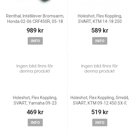
Renthal, Intellilever Bromsarm,
Holeshot, Flex Koppling,
Honda 02-06 CRF450R, 05-18
SVART, KTM 14-18 250
CRF450X, 87-07 CR250R, 04-
Freeride, 12-18 350 Freeride,
989 kr
589 kr
06 CRF250R, 04-18 CRF250X,
11-23 85 SX, 14-23 65 SX, 15-
87-07 CR125R, 03
16 Freeride E-SM/Freeri
INFO
INFO
Holeshot, Flex Koppling,
Holeshot, Flex Koppling, Smidd,
SVART, Yamaha 09-23
SVART, KTM 09-12 450 SX-F,
YZ450F, 15-23 YZ250, 09-23
09-16 125 EXC/200 EXC, 09-
469 kr
519 kr
YZ250F, 15-23 YZ125, 15-20
15 125 SX, 11-15 150 SX,
YZ85, 19-20 YZ65, FANTIC 22-
Husqvarna 16-21 FC
INFO
INFO
2