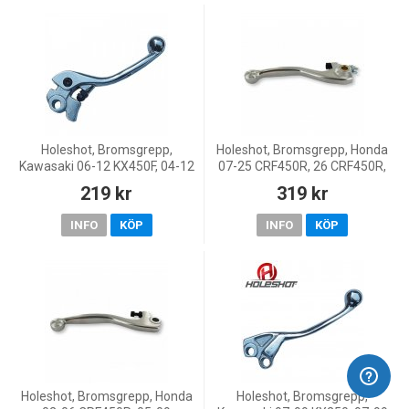
Holeshot, Bromsgrepp,
Holeshot, Bromsgrepp, Honda
Kawasaki 06-12 KX450F, 04-12
07-25 CRF450R, 26 CRF450R,
KX250F, 01-26 KX85, 00-26
10-18 CRF450X, 07-26
219 kr
319 kr
KX65, 00-03 KX60, 00 KX80,
CRF250R, KOVE 25-26 MX450,
Yamaha 03-15 WR450F, 03-
25-26 MX250
INFO
KÖP
INFO
KÖP
Holeshot, Bromsgrepp, Honda
Holeshot, Bromsgrepp,