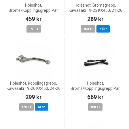
Holeshot,
Holeshot, Bromsgrepp,
Broms/Kopplingsgrepp Par,
Kawasaki 19-23 KX450, 21-26
SVART, Kawasaki 19-20 KX450
KX250, 24-26 KX250X
459 kr
289 kr
INFO
INFO
KÖP
Holeshot, Kopplingsgrepp,
Holeshot,
Kawasaki 19-26 KX450, 24-26
Broms/Kopplingsgrepp Par,
KX450X, 21-26 KX250, 24-26
SVART, Kawasaki 19-23
299 kr
669 kr
KX250X
KX450, 21-26 KX250, 24-26
KX250X
INFO
KÖP
INFO