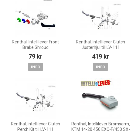
Renthal, Intellilever Front
Renthal, Intellilever Clutch
Brake Shroud
Justerhjul till LV-111
79 kr
419 kr
INFO
INFO
Renthal, Intellilever Clutch
Renthal, Intellilever Bromsarm,
Perch Kit till LV-111
KTM 14-20 450 EXC-F/450 SX-
F, 18-20 250 EXC TPI/300 EXC