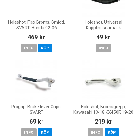
Holeshot, Flex Broms, Smidd,
Holeshot, Universal
SVART, Honda 02-06
Kopplingsdamask
CRF450R, 05-09 CRF450X, 87-
469 kr
49 kr
07 CR250R, 04-06 CRF250R,
04-11 CRF250X, 91-07
INFO
KÖP
INFO
CR125R
Progrip, Brake lever Grips,
Holeshot, Bromsgrepp,
SVART
Kawasaki 13-18 KX450F, 19-20
KX250, 13-18 KX250F, Yamaha
69 kr
219 kr
16-26 WR450F, 08-26 YZ450F,
17-26 WR250F, 08-26 Y
INFO
KÖP
INFO
KÖP