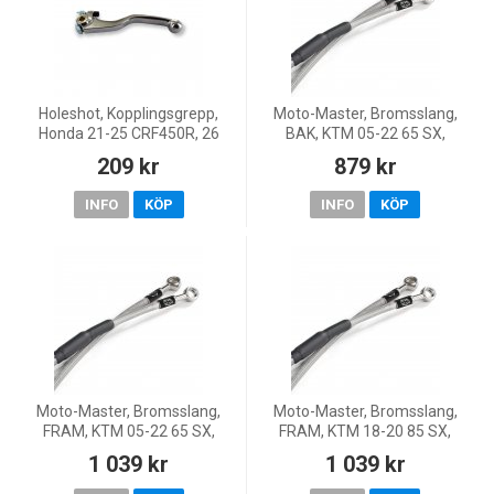
Holeshot, Kopplingsgrepp,
Moto-Master, Bromsslang,
Honda 21-25 CRF450R, 26
BAK, KTM 05-22 65 SX,
CRF450R
Husqvarna 17-22 TC 65,
209 kr
879 kr
GasGas 21-22 MC 65
INFO
KÖP
INFO
KÖP
Moto-Master, Bromsslang,
Moto-Master, Bromsslang,
FRAM, KTM 05-22 65 SX,
FRAM, KTM 18-20 85 SX,
Husqvarna 17-22 TC 65,
Husqvarna 20 TC 85, 18-19 TC
1 039 kr
1 039 kr
GasGas 21-22 MC 65
85 (17/14)/TC 85 (19/16)